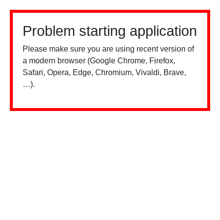
Problem starting application
Please make sure you are using recent version of
a modern browser (Google Chrome, Firefox,
Safari, Opera, Edge, Chromium, Vivaldi, Brave,
…).