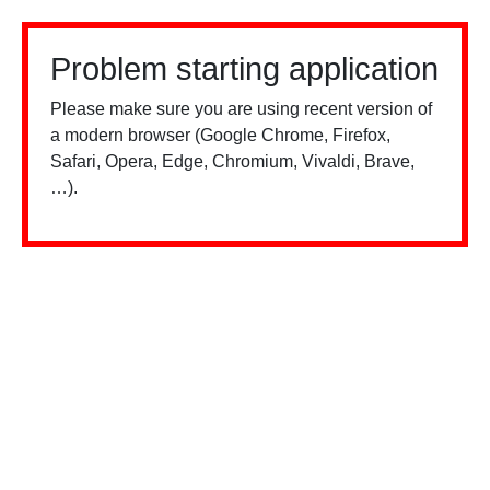
Problem starting application
Please make sure you are using recent version of
a modern browser (Google Chrome, Firefox,
Safari, Opera, Edge, Chromium, Vivaldi, Brave,
…).