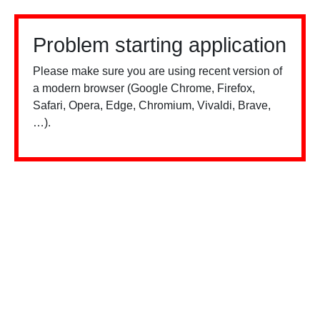
Problem starting application
Please make sure you are using recent version of
a modern browser (Google Chrome, Firefox,
Safari, Opera, Edge, Chromium, Vivaldi, Brave,
…).