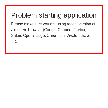
Problem starting application
Please make sure you are using recent version of
a modern browser (Google Chrome, Firefox,
Safari, Opera, Edge, Chromium, Vivaldi, Brave,
…).