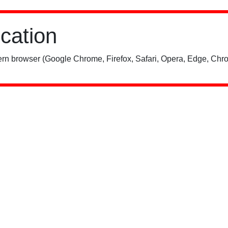
ication
rn browser (Google Chrome, Firefox, Safari, Opera, Edge, Chro