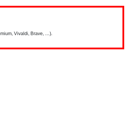
mium, Vivaldi, Brave, …).