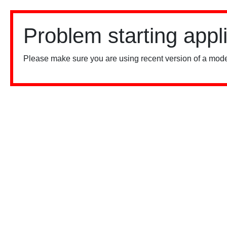
Problem starting appl
Please make sure you are using recent version of a mode