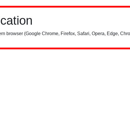
ication
rn browser (Google Chrome, Firefox, Safari, Opera, Edge, Chro