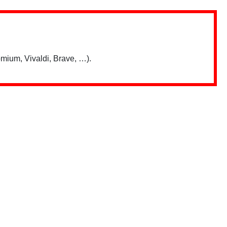
mium, Vivaldi, Brave, …).