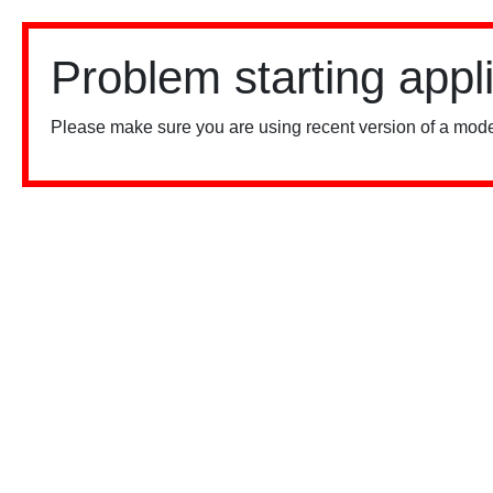
Problem starting appl
Please make sure you are using recent version of a mode