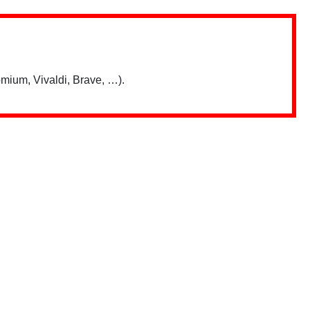
mium, Vivaldi, Brave, …).