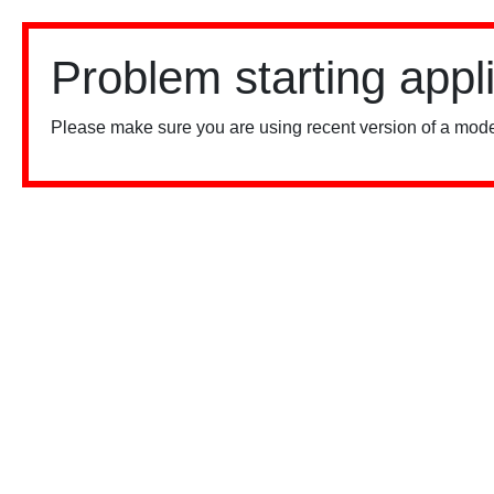
Problem starting appl
Please make sure you are using recent version of a mode