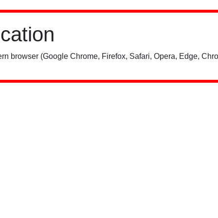
ication
rn browser (Google Chrome, Firefox, Safari, Opera, Edge, Chro