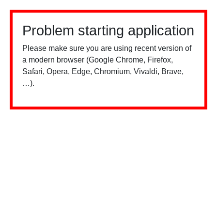
Problem starting application
Please make sure you are using recent version of
a modern browser (Google Chrome, Firefox,
Safari, Opera, Edge, Chromium, Vivaldi, Brave,
…).