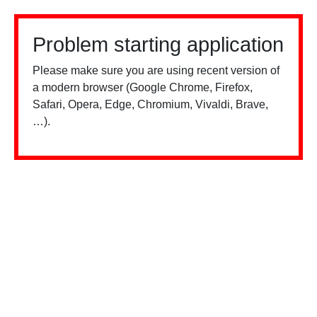
Problem starting application
Please make sure you are using recent version of
a modern browser (Google Chrome, Firefox,
Safari, Opera, Edge, Chromium, Vivaldi, Brave,
…).