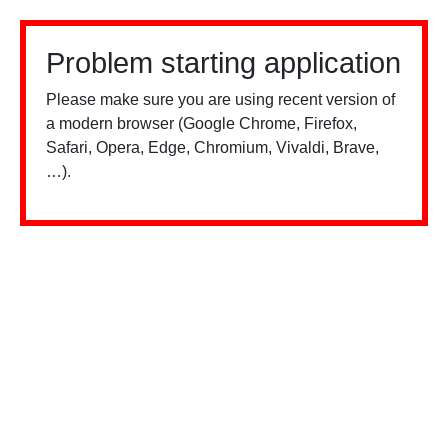
Problem starting application
Please make sure you are using recent version of
a modern browser (Google Chrome, Firefox,
Safari, Opera, Edge, Chromium, Vivaldi, Brave,
…).