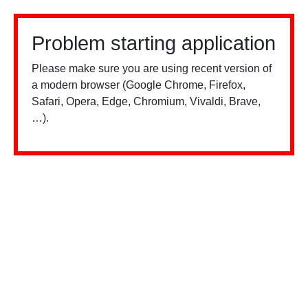
Problem starting application
Please make sure you are using recent version of
a modern browser (Google Chrome, Firefox,
Safari, Opera, Edge, Chromium, Vivaldi, Brave,
…).