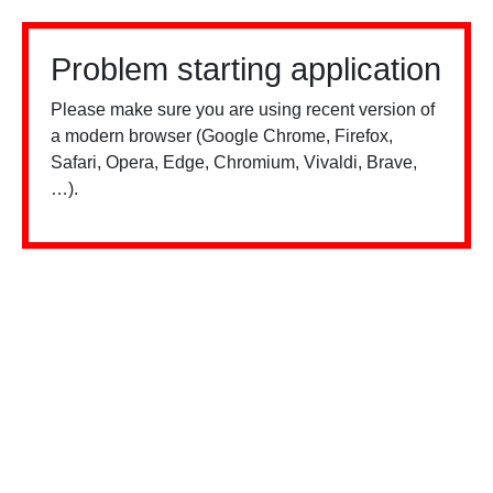
Problem starting application
Please make sure you are using recent version of
a modern browser (Google Chrome, Firefox,
Safari, Opera, Edge, Chromium, Vivaldi, Brave,
…).