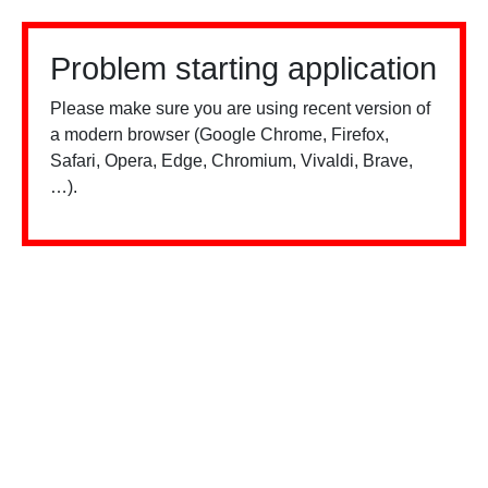
Problem starting application
Please make sure you are using recent version of
a modern browser (Google Chrome, Firefox,
Safari, Opera, Edge, Chromium, Vivaldi, Brave,
…).