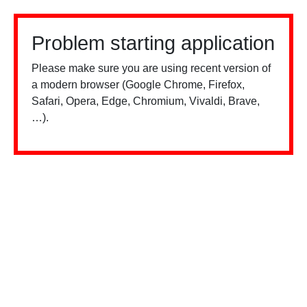
Problem starting application
Please make sure you are using recent version of
a modern browser (Google Chrome, Firefox,
Safari, Opera, Edge, Chromium, Vivaldi, Brave,
…).