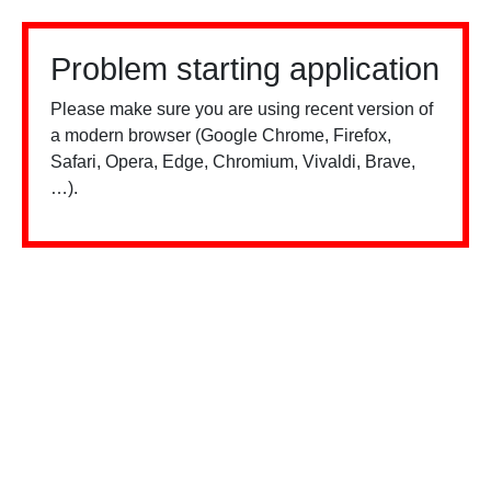
Problem starting application
Please make sure you are using recent version of
a modern browser (Google Chrome, Firefox,
Safari, Opera, Edge, Chromium, Vivaldi, Brave,
…).