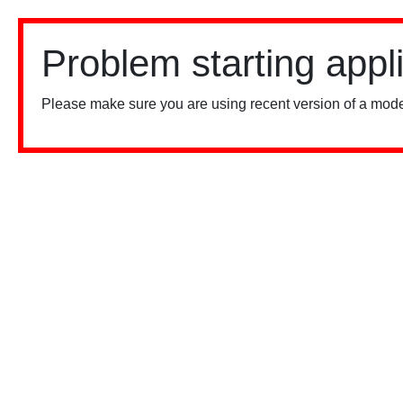
Problem starting appl
Please make sure you are using recent version of a mode