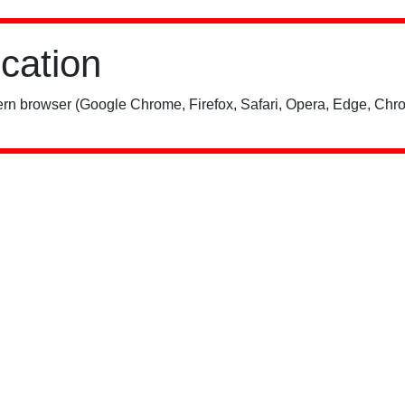
ication
rn browser (Google Chrome, Firefox, Safari, Opera, Edge, Chro