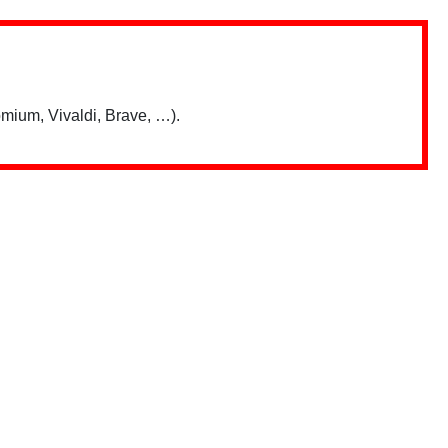
mium, Vivaldi, Brave, …).