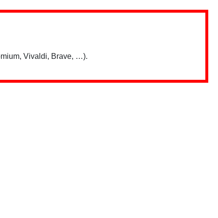
mium, Vivaldi, Brave, …).