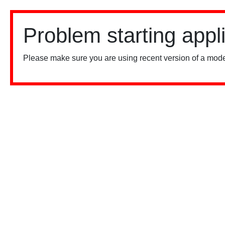
Problem starting appl
Please make sure you are using recent version of a mode