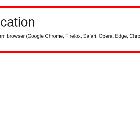
ication
rn browser (Google Chrome, Firefox, Safari, Opera, Edge, Chro