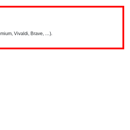
mium, Vivaldi, Brave, …).