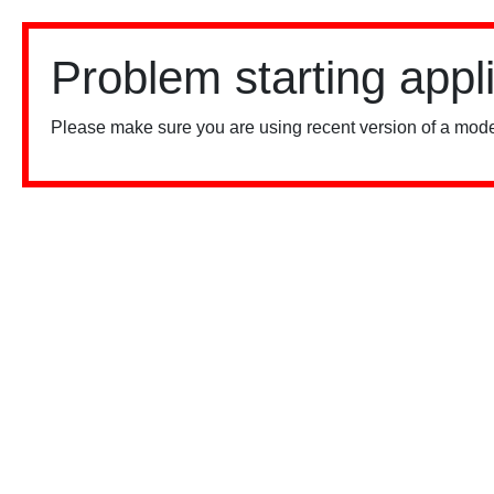
Problem starting appl
Please make sure you are using recent version of a mode