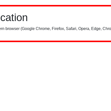
ication
rn browser (Google Chrome, Firefox, Safari, Opera, Edge, Chro