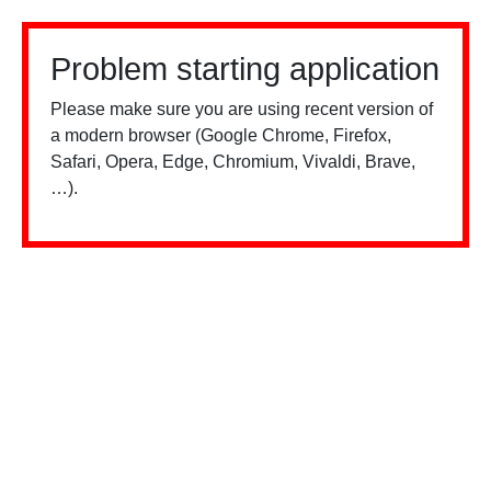
Problem starting application
Please make sure you are using recent version of
a modern browser (Google Chrome, Firefox,
Safari, Opera, Edge, Chromium, Vivaldi, Brave,
…).