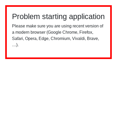
Problem starting application
Please make sure you are using recent version of
a modern browser (Google Chrome, Firefox,
Safari, Opera, Edge, Chromium, Vivaldi, Brave,
…).