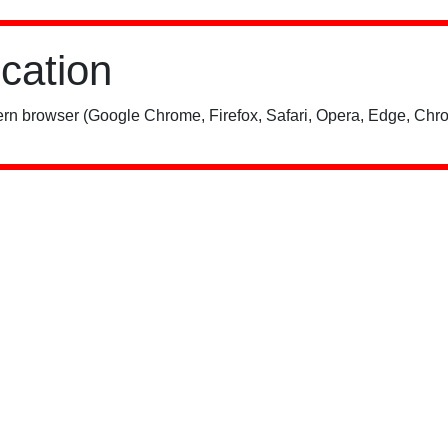
ication
rn browser (Google Chrome, Firefox, Safari, Opera, Edge, Chro