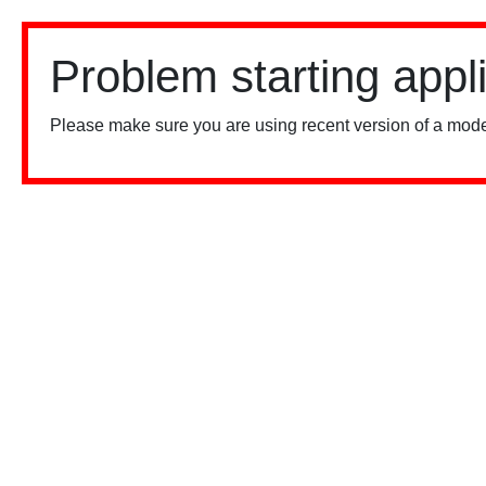
Problem starting appl
Please make sure you are using recent version of a mode