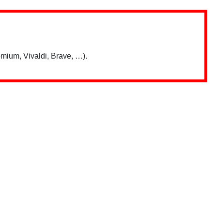
mium, Vivaldi, Brave, …).