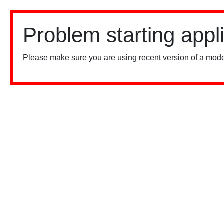
Problem starting appl
Please make sure you are using recent version of a mode