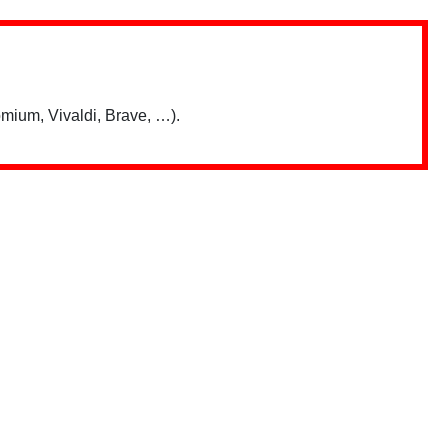
mium, Vivaldi, Brave, …).