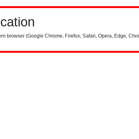
ication
rn browser (Google Chrome, Firefox, Safari, Opera, Edge, Chro