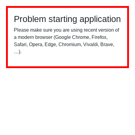
Problem starting application
Please make sure you are using recent version of
a modern browser (Google Chrome, Firefox,
Safari, Opera, Edge, Chromium, Vivaldi, Brave,
…).