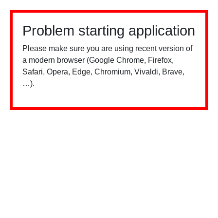
Problem starting application
Please make sure you are using recent version of
a modern browser (Google Chrome, Firefox,
Safari, Opera, Edge, Chromium, Vivaldi, Brave,
…).