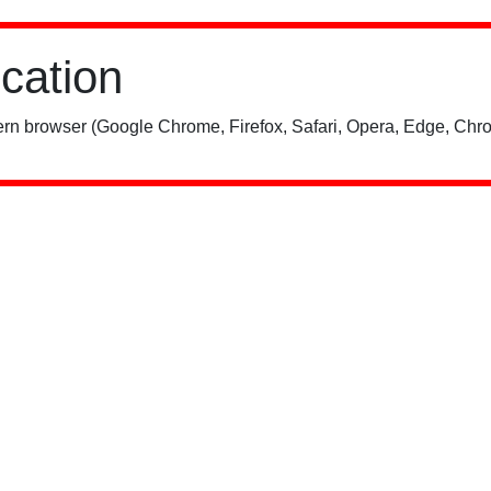
ication
rn browser (Google Chrome, Firefox, Safari, Opera, Edge, Chro