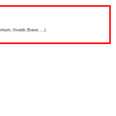
mium, Vivaldi, Brave, …).