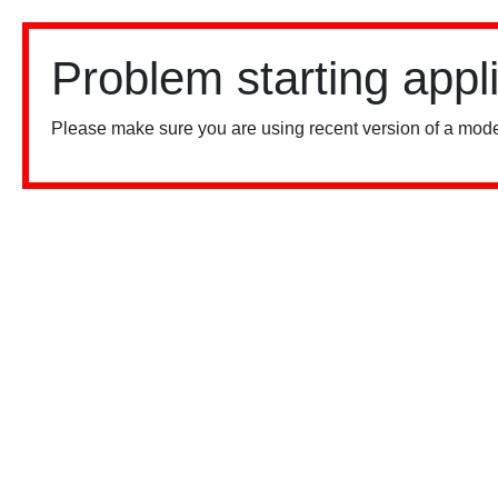
Problem starting appl
Please make sure you are using recent version of a mode