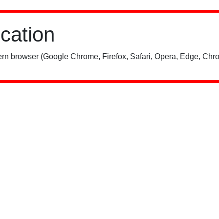
ication
rn browser (Google Chrome, Firefox, Safari, Opera, Edge, Chro