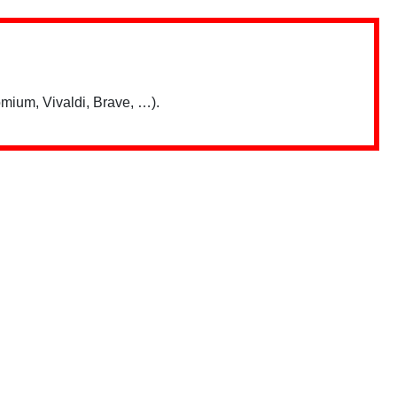
mium, Vivaldi, Brave, …).