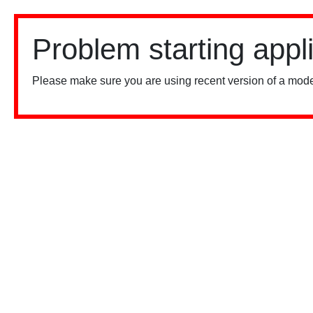
Problem starting appl
Please make sure you are using recent version of a mode