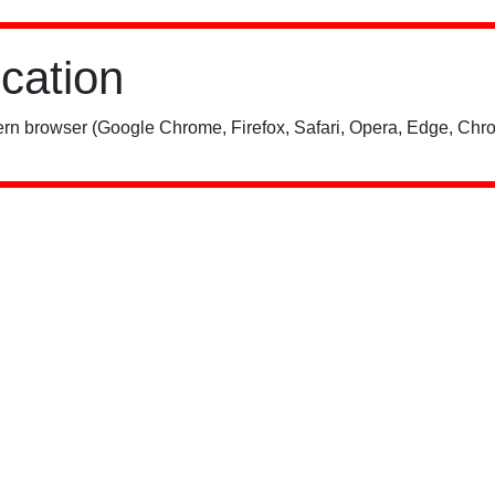
ication
rn browser (Google Chrome, Firefox, Safari, Opera, Edge, Chro