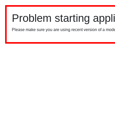
Problem starting appl
Please make sure you are using recent version of a mode