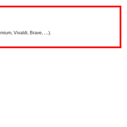
mium, Vivaldi, Brave, …).