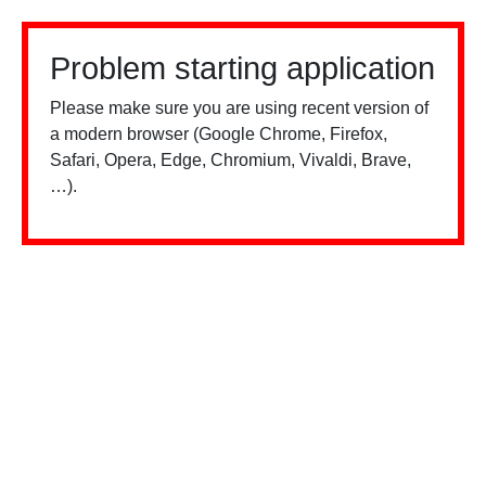
Problem starting application
Please make sure you are using recent version of
a modern browser (Google Chrome, Firefox,
Safari, Opera, Edge, Chromium, Vivaldi, Brave,
…).