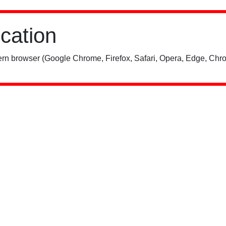
ication
rn browser (Google Chrome, Firefox, Safari, Opera, Edge, Chro