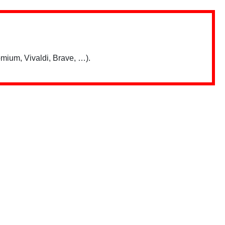
mium, Vivaldi, Brave, …).