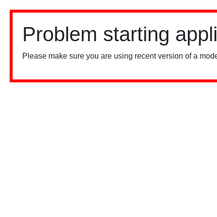
Problem starting appl
Please make sure you are using recent version of a mode