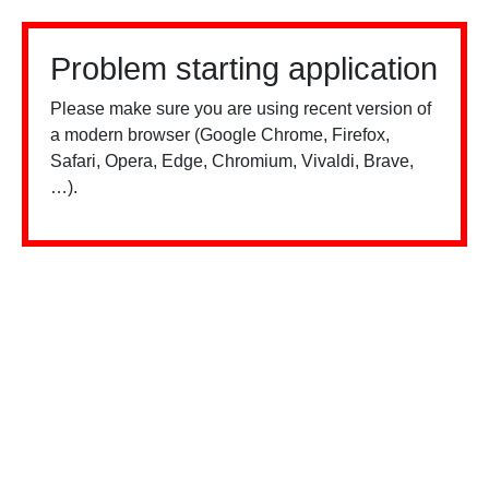
Problem starting application
Please make sure you are using recent version of
a modern browser (Google Chrome, Firefox,
Safari, Opera, Edge, Chromium, Vivaldi, Brave,
…).