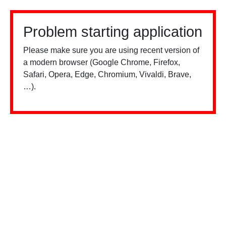
Problem starting application
Please make sure you are using recent version of
a modern browser (Google Chrome, Firefox,
Safari, Opera, Edge, Chromium, Vivaldi, Brave,
…).