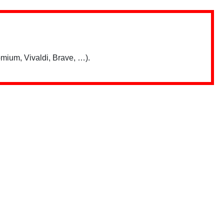
mium, Vivaldi, Brave, …).