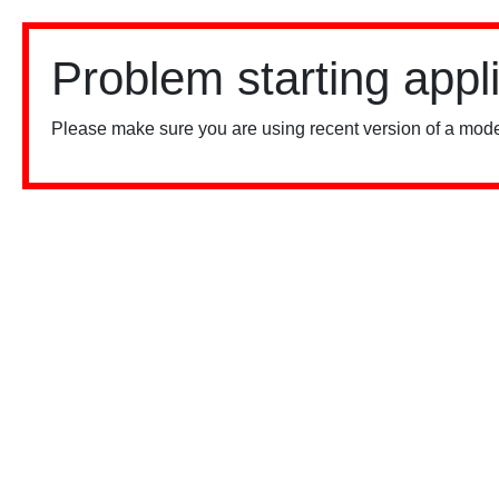
Problem starting appl
Please make sure you are using recent version of a mode