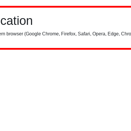
ication
rn browser (Google Chrome, Firefox, Safari, Opera, Edge, Chro