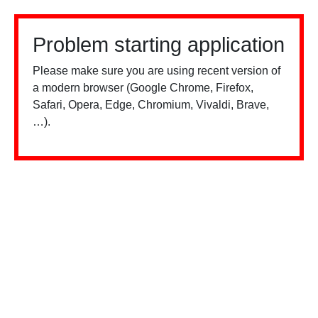
Problem starting application
Please make sure you are using recent version of
a modern browser (Google Chrome, Firefox,
Safari, Opera, Edge, Chromium, Vivaldi, Brave,
…).