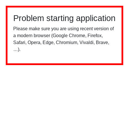
Problem starting application
Please make sure you are using recent version of
a modern browser (Google Chrome, Firefox,
Safari, Opera, Edge, Chromium, Vivaldi, Brave,
…).