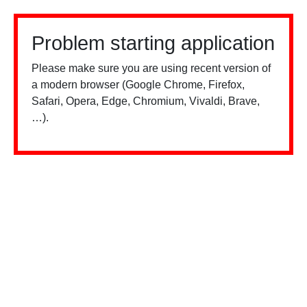
Problem starting application
Please make sure you are using recent version of
a modern browser (Google Chrome, Firefox,
Safari, Opera, Edge, Chromium, Vivaldi, Brave,
…).