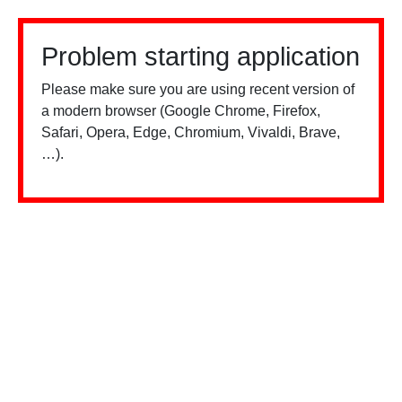
Problem starting application
Please make sure you are using recent version of
a modern browser (Google Chrome, Firefox,
Safari, Opera, Edge, Chromium, Vivaldi, Brave,
…).