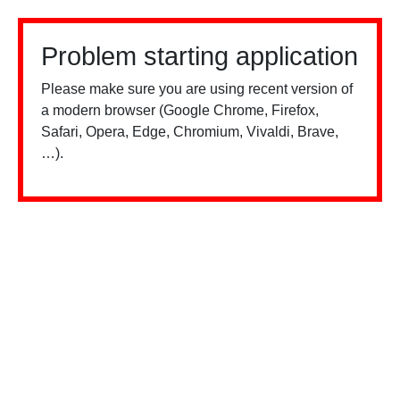
Problem starting application
Please make sure you are using recent version of
a modern browser (Google Chrome, Firefox,
Safari, Opera, Edge, Chromium, Vivaldi, Brave,
…).