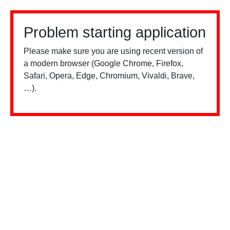
Problem starting application
Please make sure you are using recent version of
a modern browser (Google Chrome, Firefox,
Safari, Opera, Edge, Chromium, Vivaldi, Brave,
…).