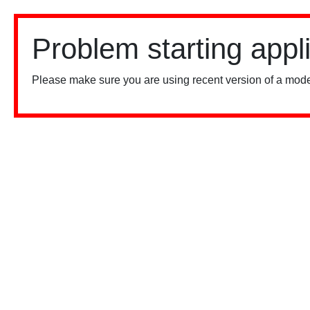
Problem starting appl
Please make sure you are using recent version of a mode