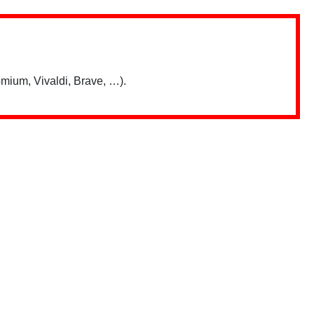
mium, Vivaldi, Brave, …).