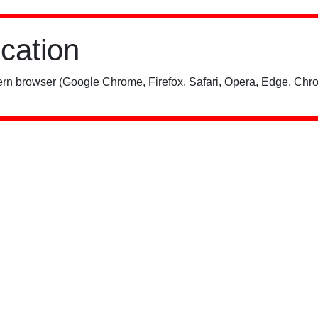
ication
rn browser (Google Chrome, Firefox, Safari, Opera, Edge, Chro