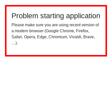
Problem starting application
Please make sure you are using recent version of
a modern browser (Google Chrome, Firefox,
Safari, Opera, Edge, Chromium, Vivaldi, Brave,
…).