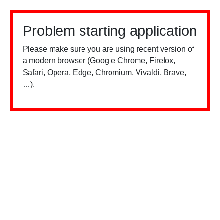
Problem starting application
Please make sure you are using recent version of
a modern browser (Google Chrome, Firefox,
Safari, Opera, Edge, Chromium, Vivaldi, Brave,
…).