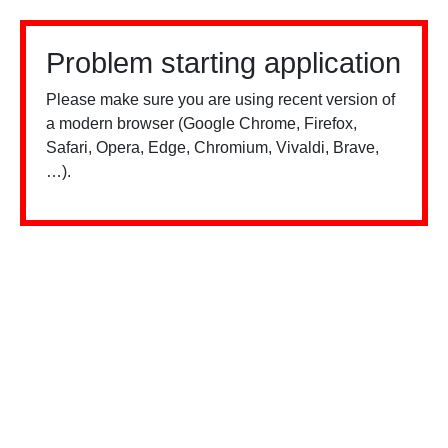
Problem starting application
Please make sure you are using recent version of
a modern browser (Google Chrome, Firefox,
Safari, Opera, Edge, Chromium, Vivaldi, Brave,
…).