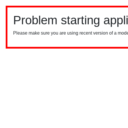
Problem starting appl
Please make sure you are using recent version of a mode