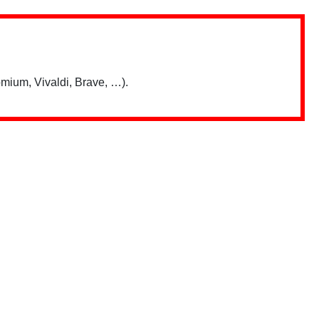
mium, Vivaldi, Brave, …).