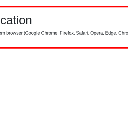
ication
rn browser (Google Chrome, Firefox, Safari, Opera, Edge, Chro