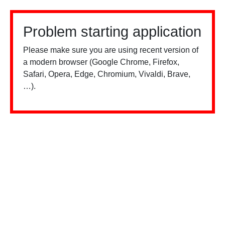
Problem starting application
Please make sure you are using recent version of
a modern browser (Google Chrome, Firefox,
Safari, Opera, Edge, Chromium, Vivaldi, Brave,
…).