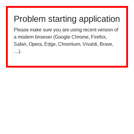
Problem starting application
Please make sure you are using recent version of
a modern browser (Google Chrome, Firefox,
Safari, Opera, Edge, Chromium, Vivaldi, Brave,
…).