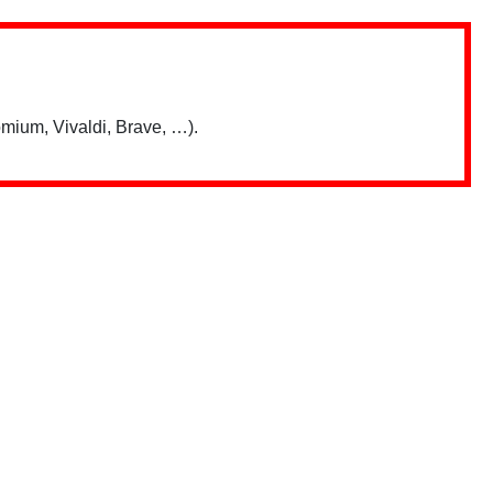
mium, Vivaldi, Brave, …).