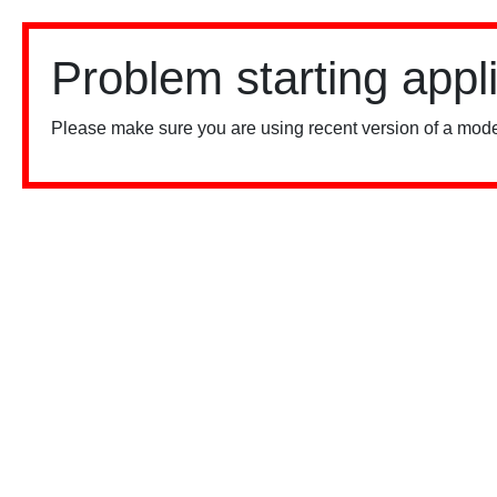
Problem starting appl
Please make sure you are using recent version of a mode