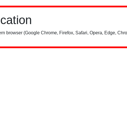
ication
rn browser (Google Chrome, Firefox, Safari, Opera, Edge, Chro