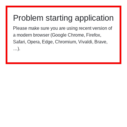
Problem starting application
Please make sure you are using recent version of
a modern browser (Google Chrome, Firefox,
Safari, Opera, Edge, Chromium, Vivaldi, Brave,
…).