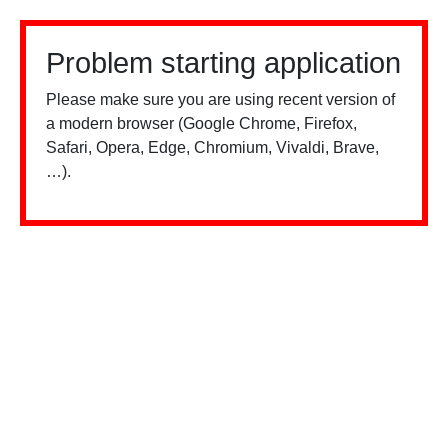
Problem starting application
Please make sure you are using recent version of
a modern browser (Google Chrome, Firefox,
Safari, Opera, Edge, Chromium, Vivaldi, Brave,
…).