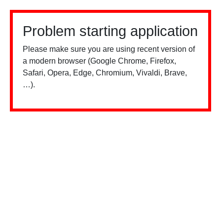
Problem starting application
Please make sure you are using recent version of
a modern browser (Google Chrome, Firefox,
Safari, Opera, Edge, Chromium, Vivaldi, Brave,
…).