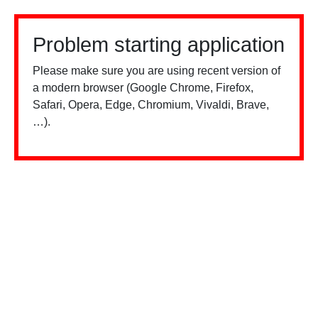
Problem starting application
Please make sure you are using recent version of
a modern browser (Google Chrome, Firefox,
Safari, Opera, Edge, Chromium, Vivaldi, Brave,
…).